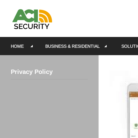
HOME
BUSINESS & RESIDENTIAL
SOLUTI
Privacy Policy