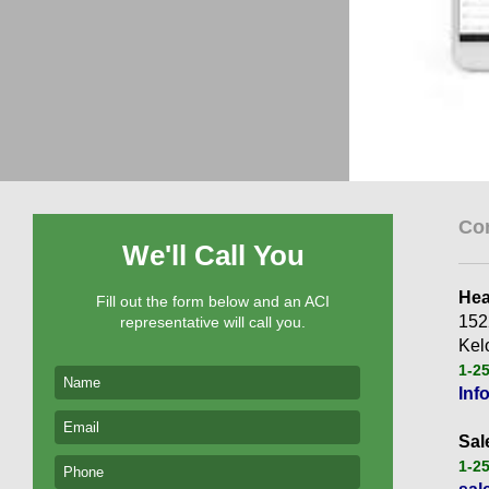
Co
We'll Call You
Hea
Fill out the form below and an ACI
152
representative will call you.
Kel
1-2
Inf
Sal
1-2