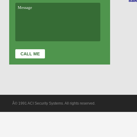
sal
Â© 1991 ACI Security Systems. All rights reserved.