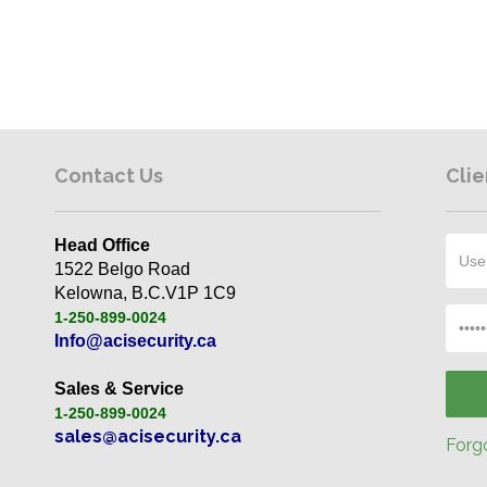
Contact Us
Clie
Head Office
1522 Belgo Road
Kelowna, B.C.V1P 1C9
1-250-899-0024
Info@acisecurity.ca
Sales & Service
1-250-899-0024
sales@acisecurity.ca
Forgo