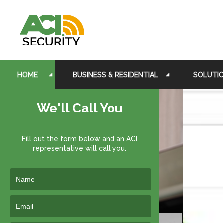
HOME
BUSINESS & RESIDENTIAL
SOLUTI
We'll Call You
Fill out the form below and an ACI
representative will call you.