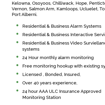
Kelowna, Osoyoos, Chilliwack, Hope, Pentict
Vernon, Salmon Arm, Kamloops, Ucluelet, Tof
Port Alberni.
Residential & Business Alarm Systems
Residential & Business Interactive Serv
Residential & Business Video Surviella
systems
24 Hour monthly alarm monitoring
Free monitoring hookup with existing 
Licensed , Bonded, Insured,
Over 40 years experience,
24 hour AAA ULC Insurance Approved
Monitoring Station