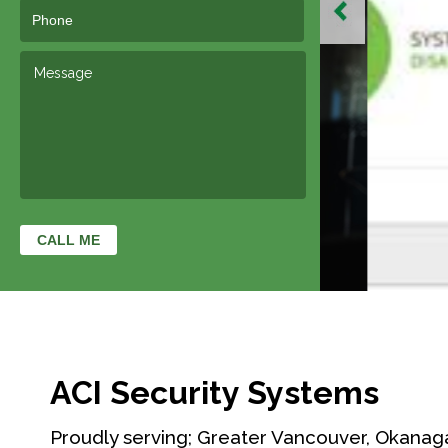
ACI Security Systems
Proudly serving; Greater Vancouver, Okanag